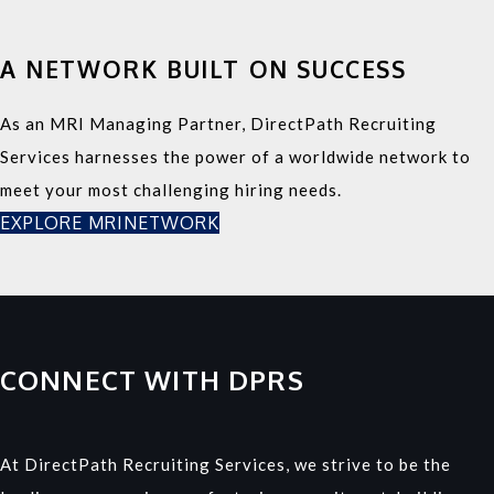
A NETWORK BUILT ON SUCCESS
As an MRI Managing Partner, DirectPath Recruiting
Services harnesses the power of a worldwide network to
meet your most challenging hiring needs.
EXPLORE MRINETWORK
CONNECT WITH DPRS
At DirectPath Recruiting Services, we strive to be the