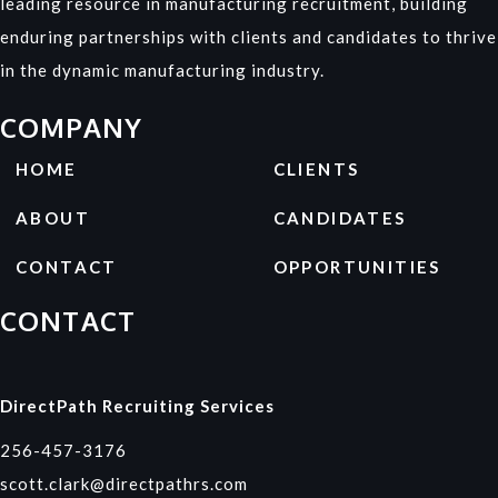
leading resource in manufacturing recruitment, building
enduring partnerships with clients and candidates to thrive
in the dynamic manufacturing industry.
COMPANY
HOME
CLIENTS
ABOUT
CANDIDATES
CONTACT
OPPORTUNITIES
CONTACT
DirectPath Recruiting Services
256-457-3176
scott.clark@directpathrs.com