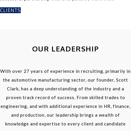
CLIENTS
OUR LEADERSHIP
With over 27 years of experience in recruiting, primarily in
the automotive manufacturing sector, our founder, Scott
Clark, has a deep understanding of the industry and a
proven track record of success. From skilled trades to
engineering, and with additional experience in HR, finance,
and production, our leadership brings a wealth of
knowledge and expertise to every client and candidate