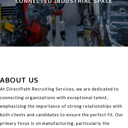
CONNECTED INDUSTRIAL SPACE
ABOUT US
At DirectPath Recruiting Services, we are dedicated to
connecting organizations with exceptional talent,
emphasizing the importance of strong relationships with
both clients and candidates to ensure the perfect fit. Our
primary focus is on manufacturing, particularly the