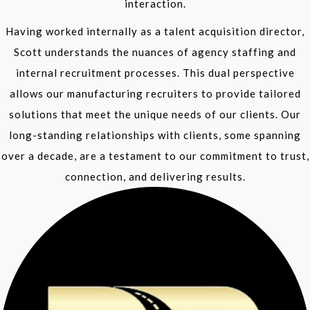
interaction.
Having worked internally as a talent acquisition director,
Scott understands the nuances of agency staffing and
internal recruitment processes. This dual perspective
allows our manufacturing recruiters to provide tailored
solutions that meet the unique needs of our clients. Our
long-standing relationships with clients, some spanning
over a decade, are a testament to our commitment to trust,
connection, and delivering results.