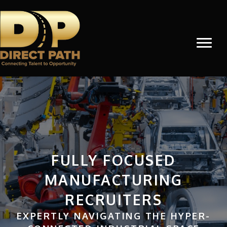
FULLY FOCUSED
MANUFACTURING
RECRUITERS
EXPERTLY NAVIGATING THE HYPER-