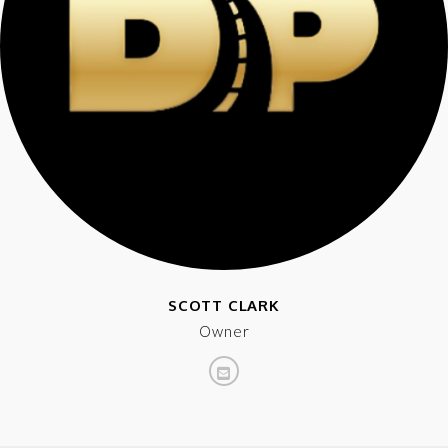
SCOTT CLARK
Owner