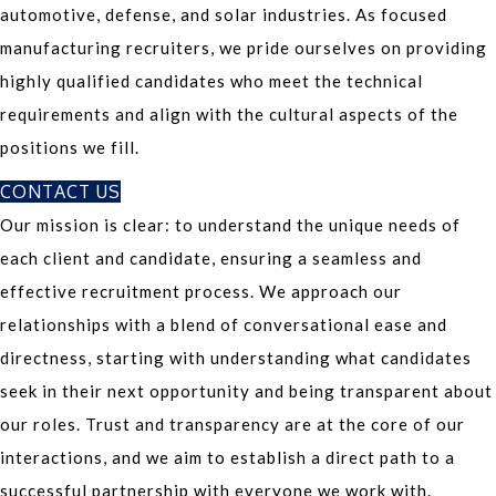
automotive, defense, and solar industries. As focused
manufacturing recruiters, we pride ourselves on providing
highly qualified candidates who meet the technical
requirements and align with the cultural aspects of the
positions we fill.
CONTACT US
Our mission is clear: to understand the unique needs of
each client and candidate, ensuring a seamless and
effective recruitment process. We approach our
relationships with a blend of conversational ease and
directness, starting with understanding what candidates
seek in their next opportunity and being transparent about
our roles. Trust and transparency are at the core of our
interactions, and we aim to establish a direct path to a
successful partnership with everyone we work with.