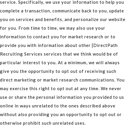
service. Specifically, we use your information to help you
complete a transaction, communicate back to you, update
you on services and benefits, and personalize our website
for you. From time to time, we may also use your
information to contact you for market research or to
provide you with information about other [DirectPath
Recruiting Services services that we think would be of
particular interest to you. At a minimum, we will always
give you the opportunity to opt out of receiving such
direct marketing or market research communications. You
may exercise this right to opt out at any time. We never
use or share the personal information you provided to us
online in ways unrelated to the ones described above
without also providing you an opportunity to opt out or
otherwise prohibit such unrelated uses.