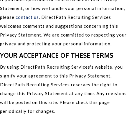
Statement, or how we handle your personal information,
please
contact us
. DirectPath Recruiting Services
welcomes comments and suggestions concerning this
Privacy Statement. We are committed to respecting your
privacy and protecting your personal information.
YOUR ACCEPTANCE OF THESE TERMS
By using DirectPath Recruiting Services's website, you
signify your agreement to this Privacy Statement.
DirectPath Recruiting Services reserves the right to
change this Privacy Statement at any time. Any revisions
will be posted on this site. Please check this page
periodically for changes.