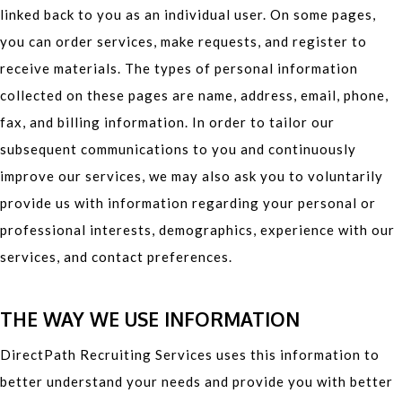
linked back to you as an individual user. On some pages,
you can order services, make requests, and register to
receive materials. The types of personal information
collected on these pages are name, address, email, phone,
fax, and billing information. In order to tailor our
subsequent communications to you and continuously
improve our services, we may also ask you to voluntarily
provide us with information regarding your personal or
professional interests, demographics, experience with our
services, and contact preferences.
THE WAY WE USE INFORMATION
DirectPath Recruiting Services uses this information to
better understand your needs and provide you with better