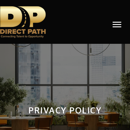
PRIVACY POLICY