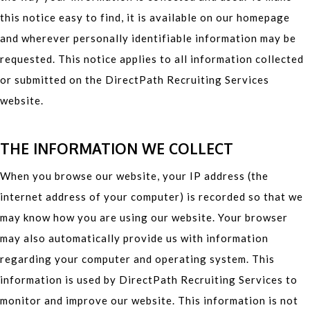
this notice easy to find, it is available on our homepage
and wherever personally identifiable information may be
requested. This notice applies to all information collected
or submitted on the DirectPath Recruiting Services
website.
THE INFORMATION WE COLLECT
When you browse our website, your IP address (the
internet address of your computer) is recorded so that we
may know how you are using our website. Your browser
may also automatically provide us with information
regarding your computer and operating system. This
information is used by DirectPath Recruiting Services to
monitor and improve our website. This information is not