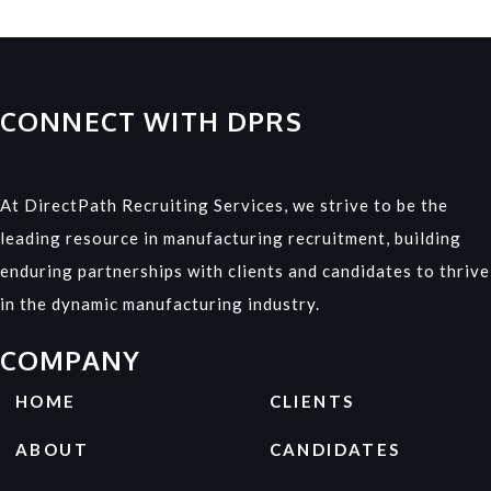
CONNECT WITH DPRS
At DirectPath Recruiting Services, we strive to be the
leading resource in manufacturing recruitment, building
enduring partnerships with clients and candidates to thrive
in the dynamic manufacturing industry.
COMPANY
HOME
CLIENTS
ABOUT
CANDIDATES