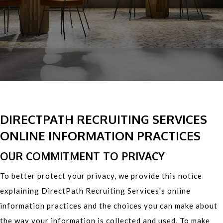
DIRECTPATH RECRUITING SERVICES
ONLINE INFORMATION PRACTICES
OUR COMMITMENT TO PRIVACY
To better protect your privacy, we provide this notice
explaining DirectPath Recruiting Services's online
information practices and the choices you can make about
the way your information is collected and used. To make