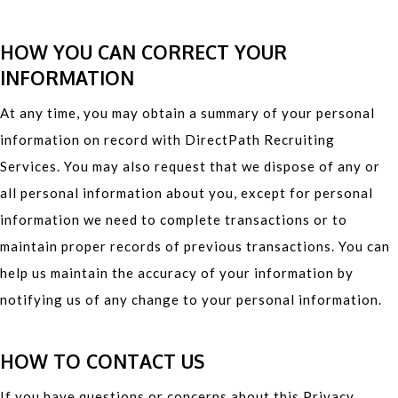
HOW YOU CAN CORRECT YOUR
INFORMATION
At any time, you may obtain a summary of your personal
information on record with DirectPath Recruiting
Services. You may also request that we dispose of any or
all personal information about you, except for personal
information we need to complete transactions or to
maintain proper records of previous transactions. You can
help us maintain the accuracy of your information by
notifying us of any change to your personal information.
HOW TO CONTACT US
If you have questions or concerns about this Privacy