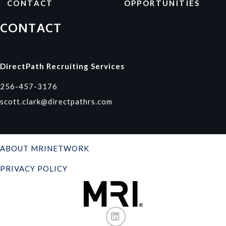
CONTACT
OPPORTUNITIES
CONTACT
DirectPath Recruiting Services
256-457-3176
scott.clark@directpathrs.com
ABOUT MRINETWORK
PRIVACY POLICY